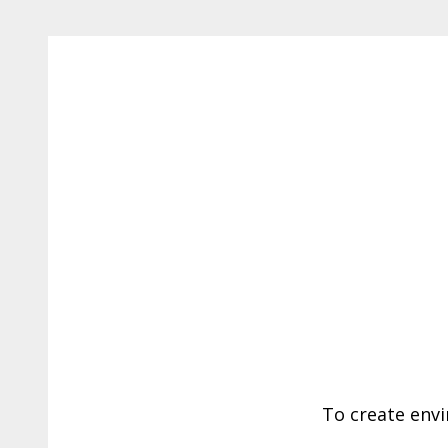
To create envi