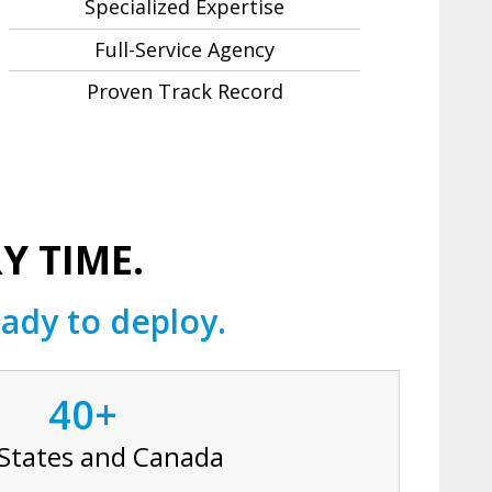
Specialized Expertise
Full-Service Agency
Proven Track Record
Y TIME.
ady to deploy.
40+
 States and Canada