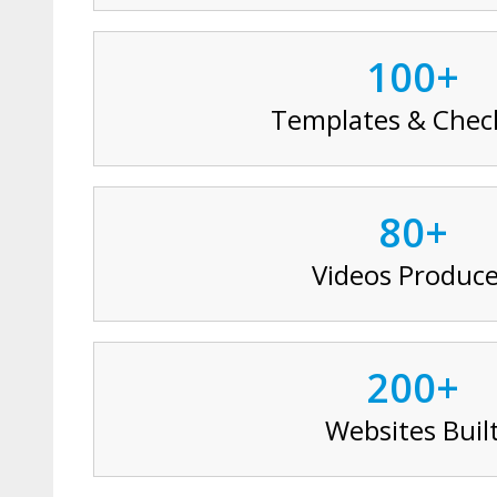
100+
Templates & Check
80+
Videos Produc
200+
Websites Buil