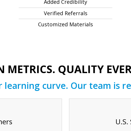
Added Credibility
Verified Referrals
Customized Materials
 METRICS. QUALITY EVER
 learning curve. Our team is re
hers
U.S.