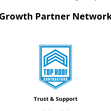
Growth Partner Networ
Trust & Support