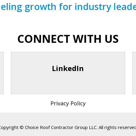
eling growth for industry lead
CONNECT WITH US
LinkedIn
Privacy Policy
Copyright © Choice Roof Contractor Group LLC. All rights reserved