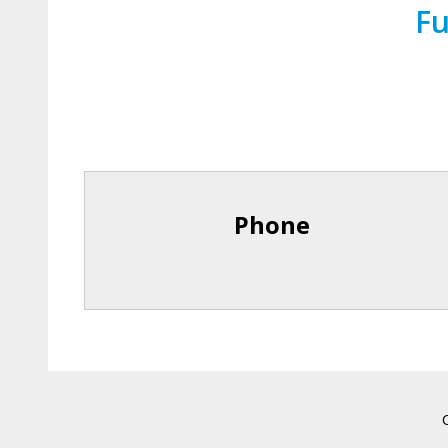
Fu
Phone