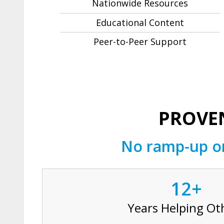
Nationwide Resources
Educational Content
Peer-to-Peer Support
PROVEN
No ramp-up or
12+
Years Helping Ot