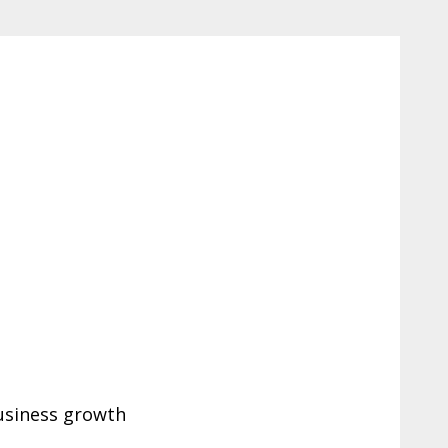
business growth