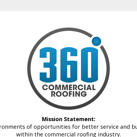
Mission Statement:
ronments of opportunities for better service and 
within the commercial roofing industry.