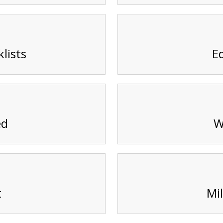
lists
E
ed
W
t
Mil