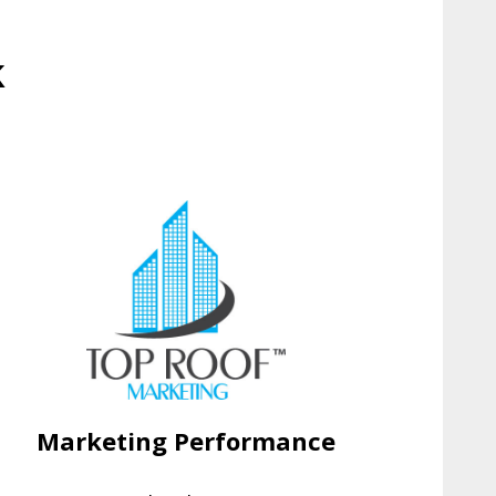
k
Marketing Performance