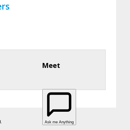
ers
Meet
.