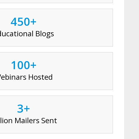
450+
ducational Blogs
100+
ebinars Hosted
3+
lion Mailers Sent