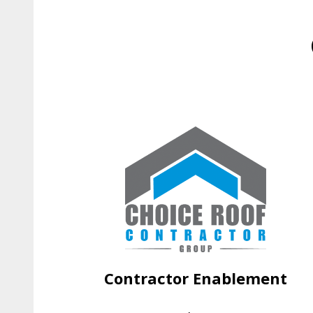
Contractor Enablement