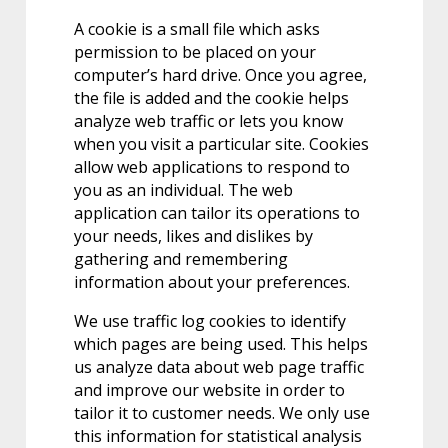
A cookie is a small file which asks
permission to be placed on your
computer’s hard drive. Once you agree,
the file is added and the cookie helps
analyze web traffic or lets you know
when you visit a particular site. Cookies
allow web applications to respond to
you as an individual. The web
application can tailor its operations to
your needs, likes and dislikes by
gathering and remembering
information about your preferences.
We use traffic log cookies to identify
which pages are being used. This helps
us analyze data about web page traffic
and improve our website in order to
tailor it to customer needs. We only use
this information for statistical analysis