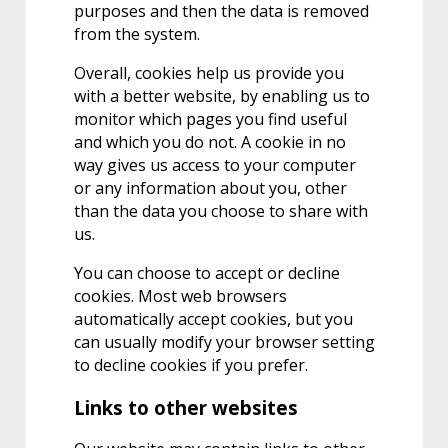
purposes and then the data is removed
from the system.
Overall, cookies help us provide you
with a better website, by enabling us to
monitor which pages you find useful
and which you do not. A cookie in no
way gives us access to your computer
or any information about you, other
than the data you choose to share with
us.
You can choose to accept or decline
cookies. Most web browsers
automatically accept cookies, but you
can usually modify your browser setting
to decline cookies if you prefer.
Links to other websites