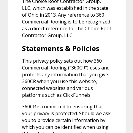
The Choice Roof Contractor Group,
LLC, which was established in the state
of Ohio in 2013. Any reference to 360
Commercial Roofing is to be recognized
as a direct reference to The Choice Roof
Contractor Group, LLC.
Statements & Policies
This privacy policy sets out how 360
Commercial Roofing (“360CR”) uses and
protects any information that you give
360CR when you use this website,
connected websites and various
platforms such as ClickFunnels.
360CR is committed to ensuring that
your privacy is protected. Should we ask
you to provide certain information by
which you can be identified when using