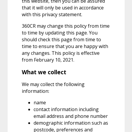
this website, then you can be assured
that it will only be used in accordance
with this privacy statement.
360CR may change this policy from time
to time by updating this page. You
should check this page from time to
time to ensure that you are happy with
any changes. This policy is effective
from February 10, 2021.
What we collect
We may collect the following
information:
name
contact information including
email address and phone number
demographic information such as
postcode, preferences and