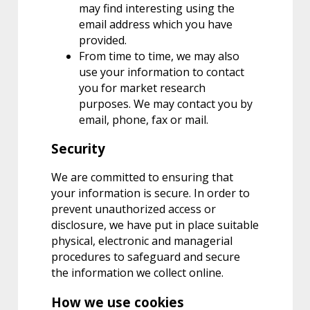
may find interesting using the
email address which you have
provided.
From time to time, we may also
use your information to contact
you for market research
purposes. We may contact you by
email, phone, fax or mail.
Security
We are committed to ensuring that
your information is secure. In order to
prevent unauthorized access or
disclosure, we have put in place suitable
physical, electronic and managerial
procedures to safeguard and secure
the information we collect online.
How we use cookies