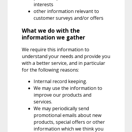
interests
other information relevant to
customer surveys and/or offers
What we do with the
information we gather
We require this information to
understand your needs and provide you
with a better service, and in particular
for the following reasons:
Internal record keeping.
We may use the information to
improve our products and
services.
We may periodically send
promotional emails about new
products, special offers or other
information which we think you