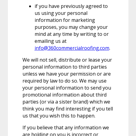
if you have previously agreed to
us using your personal
information for marketing
purposes, you may change your
mind at any time by writing to or
emailing us at
info@360commercialroofing.com
.
We will not sell, distribute or lease your
personal information to third parties
unless we have your permission or are
required by law to do so. We may use
your personal information to send you
promotional information about third
parties (or via a sister brand) which we
think you may find interesting if you tell
us that you wish this to happen.
If you believe that any information we
are holding on you is incorrect or