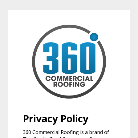
Privacy Policy
360 Commercial Roofing is a brand of