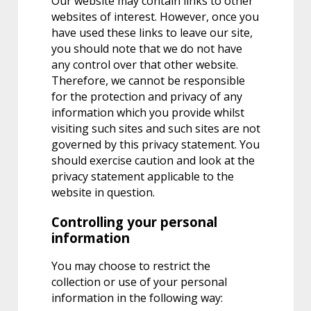
Our website may contain links to other
websites of interest. However, once you
have used these links to leave our site,
you should note that we do not have
any control over that other website.
Therefore, we cannot be responsible
for the protection and privacy of any
information which you provide whilst
visiting such sites and such sites are not
governed by this privacy statement. You
should exercise caution and look at the
privacy statement applicable to the
website in question.
Controlling your personal
information
You may choose to restrict the
collection or use of your personal
information in the following way: